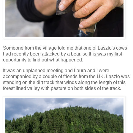
Someone from the village told me that one of Laszlo's cows
had recently been attacked by a bear, so this was my first
opportunity to find out what happened.
It was an unplanned meeting and Laura and I were
accompanied by a couple of friends from the UK. Laszlo was
standing on the dirt track that winds along the length of this
forest lined valley with pasture on both sides of the track.