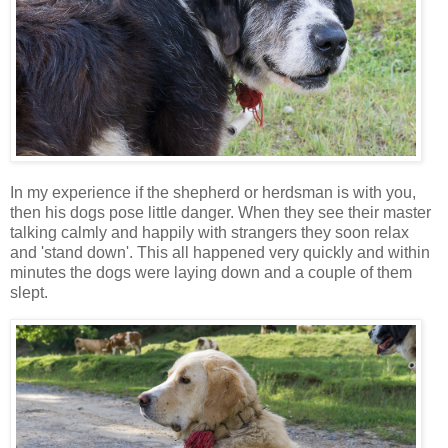
In my experience if the shepherd or herdsman is with you,
then his dogs pose little danger. When they see their master
talking calmly and happily with strangers they soon relax
and 'stand down'. This all happened very quickly and within
minutes the dogs were laying down and a couple of them
slept.