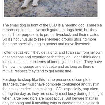
The small dog in front of the LGD is a herding dog. There's a
misconception that livestock guardian dogs herd, but they
don't. Their purpose is to protect livestock and their master.
So it's not unusual to see shepherd groups utilising more
than one specialist dog to protect and move livestock.
I often get asked if they get along, and I can say from my own
observations and experience that they do. I don't think dogs
look at each other in terms of breed, job and size. They have
their own language and etiquette and as long as there's
mutual respect, they tend to get along fine.
For dogs to sleep like this in the presence of complete
strangers, they must have complete confidence and trust in
their masters decision making. LGDs especially, nap often
during the day as they are usually most busy during the night
when large predators are most active. But beware that it is
only napping and if anything was to threaten their livestock