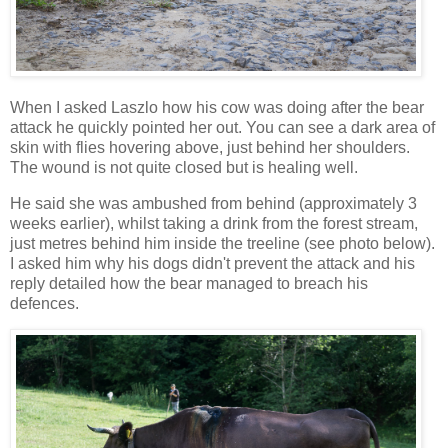
When I asked Laszlo how his cow was doing after the bear
attack he quickly pointed her out. You can see a dark area of
skin with flies hovering above, just behind her shoulders.
The wound is not quite closed but is healing well.
He said she was ambushed from behind (approximately 3
weeks earlier), whilst taking a drink from the forest stream,
just metres behind him inside the treeline (see photo below).
I asked him why his dogs didn't prevent the attack and his
reply detailed how the bear managed to breach his
defences.