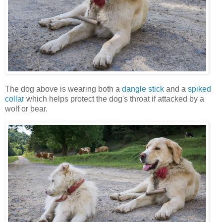
The dog above is wearing both a
dangle stick
and a
spiked
collar
which helps protect the dog's throat if attacked by a
wolf or bear.