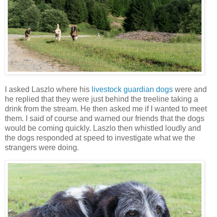
I asked Laszlo where his
livestock guardian dogs
were and
he replied that they were just behind the treeline taking a
drink from the stream. He then asked me if I wanted to meet
them. I said of course and warned our friends that the dogs
would be coming quickly. Laszlo then whistled loudly and
the dogs responded at speed to investigate what we the
strangers were doing.