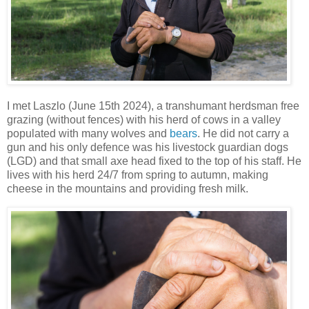
I met Laszlo (June 15th 2024), a transhumant herdsman free
grazing (without fences) with his herd of cows in a valley
populated with many wolves and
bears
. He did not carry a
gun and his only defence was his livestock guardian dogs
(LGD) and that small axe head fixed to the top of his staff. He
lives with his herd 24/7 from spring to autumn, making
cheese in the mountains and providing fresh milk.