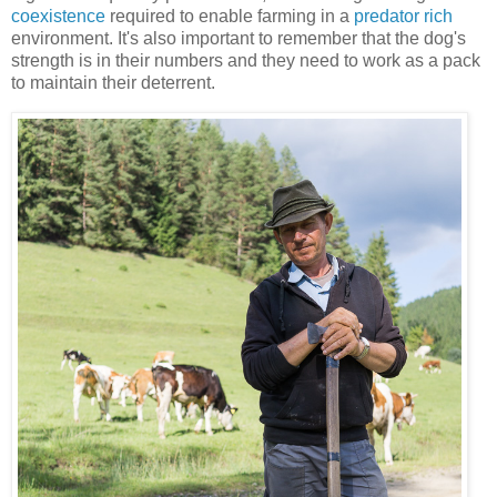
coexistence
required to enable farming in a
predator rich
environment. It's also important to remember that the dog's
strength is in their numbers and they need to work as a pack
to maintain their deterrent.