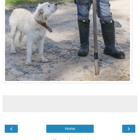
‹
›
Home