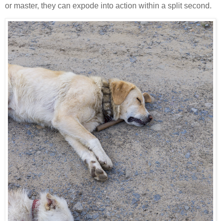
or master, they can expode into action within a split second.