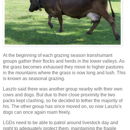
At the beginning of each grazing season transhumant
groups gather their flocks and herds in the lower valleys. As
the grass becomes exhaused they move to higher pastures
in the mountains where the grass is now long and lush. This
is known as seasonal grazing.
Laszlo said there was another group nearby with their own
cows and dogs. But due to their close proximity the two
packs kept clashing, so he decided to tether the majority of
his. The other group has since moved on, so now Laszlo's
dogs can once again roam freely.
LGDs need to be able to patrol around livestock day and
night to adequately protect them, maintaining the fragile