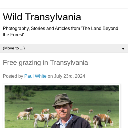
Wild Transylvania
Photography, Stories and Articles from 'The Land Beyond
the Forest'
▼
Free grazing in Transylvania
Posted by
Paul White
on July 23rd, 2024