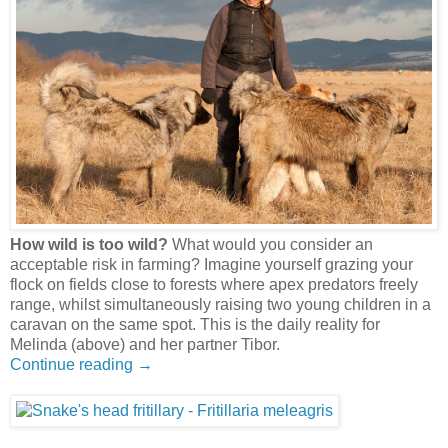
How wild is too wild?
What would you consider an
acceptable risk in farming? Imagine yourself grazing your
flock on fields close to forests where apex predators freely
range, whilst simultaneously raising two young children in a
caravan on the same spot. This is the daily reality for
Melinda (above) and her partner Tibor.
Continue reading →