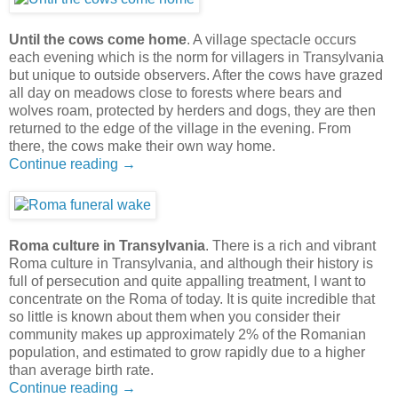
Until the cows come home
. A village spectacle occurs
each evening which is the norm for villagers in Transylvania
but unique to outside observers. After the cows have grazed
all day on meadows close to forests where bears and
wolves roam, protected by herders and dogs, they are then
returned to the edge of the village in the evening. From
there, the cows make their own way home.
Continue reading →
Roma culture in Transylvania
. There is a rich and vibrant
Roma culture in Transylvania, and although their history is
full of persecution and quite appalling treatment, I want to
concentrate on the Roma of today. It is quite incredible that
so little is known about them when you consider their
community makes up approximately 2% of the Romanian
population, and estimated to grow rapidly due to a higher
than average birth rate.
Continue reading →