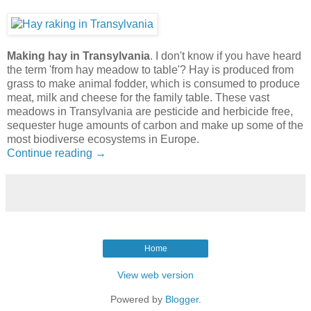
Making hay in Transylvania
. I don't know if you have heard
the term 'from hay meadow to table'? Hay is produced from
grass to make animal fodder, which is consumed to produce
meat, milk and cheese for the family table. These vast
meadows in Transylvania are pesticide and herbicide free,
sequester huge amounts of carbon and make up some of the
most biodiverse ecosystems in Europe.
Continue reading →
Home
View web version
Powered by
Blogger
.