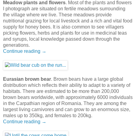
Meadow plants and flowers
. Most of the plants and flowers
I photograph are situated on fertile meadows surrounding
the village where we live. These meadows provide
nutritional grazing for local livestock and a rich and vital food
supply for honey bees. It is also common to see villagers
picking flowers, herbs and plants for use in medicinal teas
and syrups, local knowledge passed down through the
generations.
Continue reading →
Eurasian brown bear
. Brown bears have a large global
distribution which reflects their ability to adapt to a variety of
habitats. There are estimated to be more than 200,000
brown bears worldwide, with approximately 6000 individuals
in the Carpathian region of Romania. They are among the
largest living carnivores and can grow to an enormous size,
males up to 350kg, and females to 200kg.
Continue reading →