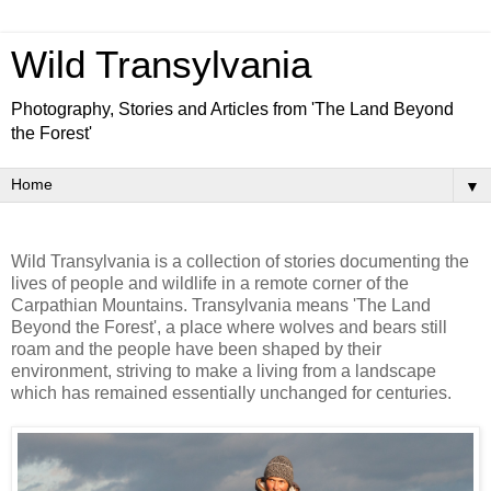
Wild Transylvania
Photography, Stories and Articles from 'The Land Beyond
the Forest'
▼
Wild Transylvania is a collection of stories documenting the
lives of people and wildlife in a remote corner of the
Carpathian Mountains. Transylvania means 'The Land
Beyond the Forest', a place where wolves and bears still
roam and the people have been shaped by their
environment, striving to make a living from a landscape
which has remained essentially unchanged for centuries.