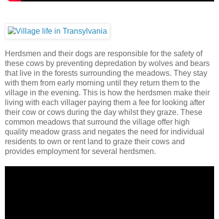
Herdsmen and their dogs are responsible for the safety of
these cows by preventing depredation by wolves and bears
that live in the forests surrounding the meadows. They stay
with them from early morning until they return them to the
village in the evening. This is how the herdsmen make their
living with each villager paying them a fee for looking after
their cow or cows during the day whilst they graze. These
common meadows that surround the village offer high
quality meadow grass and negates the need for individual
residents to own or rent land to graze their cows and
provides employment for several herdsmen.