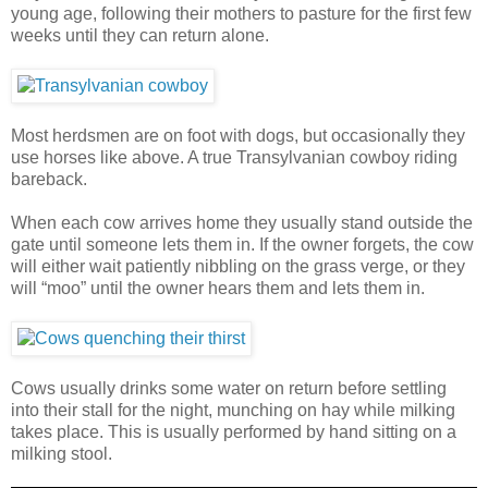
young age, following their mothers to pasture for the first few
weeks until they can return alone.
Most herdsmen are on foot with dogs, but occasionally they
use horses like above. A true Transylvanian cowboy riding
bareback.
When each cow arrives home they usually stand outside the
gate until someone lets them in. If the owner forgets, the cow
will either wait patiently nibbling on the grass verge, or they
will “moo” until the owner hears them and lets them in.
Cows usually drinks some water on return before settling
into their stall for the night, munching on hay while milking
takes place. This is usually performed by hand sitting on a
milking stool.