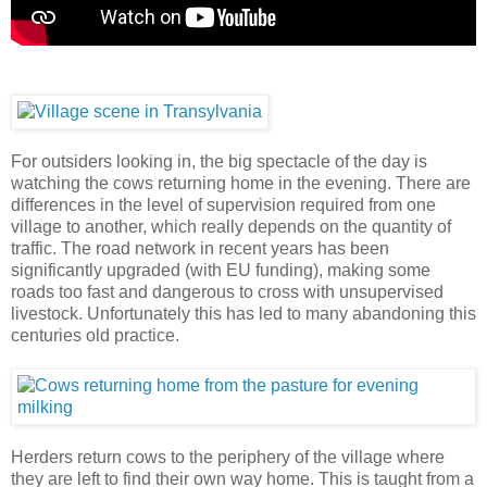
For outsiders looking in, the big spectacle of the day is
watching the cows returning home in the evening. There are
differences in the level of supervision required from one
village to another, which really depends on the quantity of
traffic. The road network in recent years has been
significantly upgraded (with EU funding), making some
roads too fast and dangerous to cross with unsupervised
livestock. Unfortunately this has led to many abandoning this
centuries old practice.
Herders return cows to the periphery of the village where
they are left to find their own way home. This is taught from a