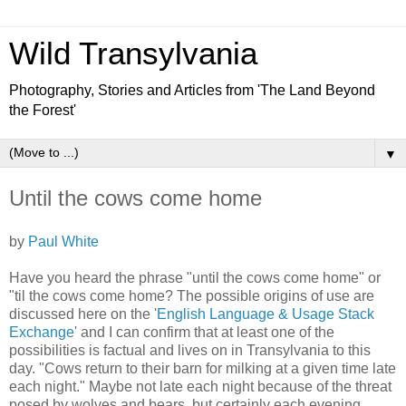
Wild Transylvania
Photography, Stories and Articles from 'The Land Beyond
the Forest'
▼
Until the cows come home
by
Paul White
Have you heard the phrase "until the cows come home" or
"til the cows come home? The possible origins of use are
discussed here on the '
English Language & Usage Stack
Exchange
' and I can confirm that at least one of the
possibilities is factual and lives on in Transylvania to this
day. "Cows return to their barn for milking at a given time late
each night." Maybe not late each night because of the threat
posed by wolves and bears, but certainly each evening