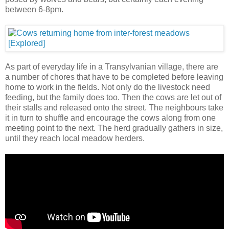
between 6-8pm.
As part of everyday life in a Transylvanian village, there are
a number of chores that have to be completed before leaving
home to work in the fields. Not only do the livestock need
feeding, but the family does too. Then the cows are let out of
their stalls and released onto the street. The neighbours take
it in turn to shuffle and encourage the cows along from one
meeting point to the next. The herd gradually gathers in size,
until they reach local meadow herders.