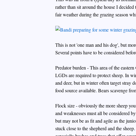
rather than sit around the house I decided t
fair weather during the grazing season whi
This is not 'one man and his dog', but mor
Several points have to be considered bef
Predator burden - This area of the easter
LGDs are required to protect sheep. In wi
and deer, but in winter often target stray do
food source available. Bears scavenge from
Flock size - obviously the more sheep you 
and weaknesses must all be considered b
but may not be as fit and agile as the juni
stuck close to the shepherd and the sheep.
especially bushes and trees that offer cover