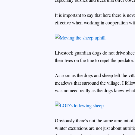
It is important to say that here there is n
effective when working in cooperation wi
Livestock guardian dogs do not drive sheep
their lives on the line to repel the predator.
As soon as the dogs and sheep left the vi
meadows that surround the village. I foll
was no need really as the dogs knew what
Obviously there's not the same amount of
winter excursions are not just about nutriti