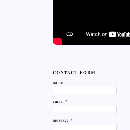
CONTACT FORM
name
*
email
*
message