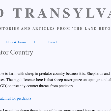
D TRANSYLV
STORIES AND ARTICLES FROM 'THE LAND BEYO
Flora & Fauna
Life
Travel
ator Country
ssible to farm with sheep in predator country because it is. Shepherds an
ces. The big difference here is that sheep never graze on open ground 
LGD) to instantly counter threats from predators.
ly I would be down there in one of those snow covered houses trying to