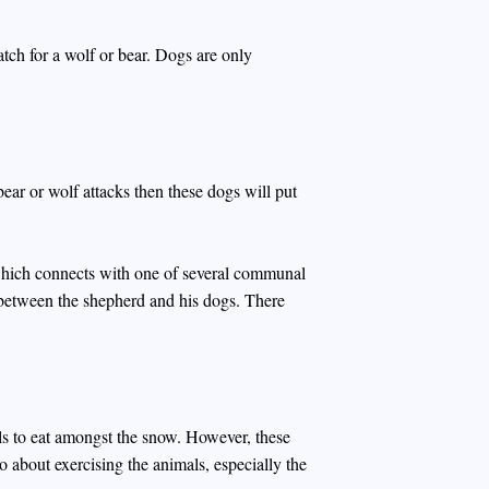
atch for a wolf or bear. Dogs are only
ear or wolf attacks then these dogs will put
 which connects with one of several communal
 between the shepherd and his dogs. There
s to eat amongst the snow. However, these
so about exercising the animals, especially the