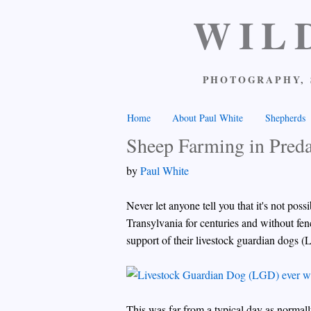
WIL
PHOTOGRAPHY, 
Home
About Paul White
Shepherds
Sheep Farming in Pred
by
Paul White
Never let anyone tell you that it's not po
Transylvania for centuries and without fen
support of their livestock guardian dogs (
This was far from a typical day as normal