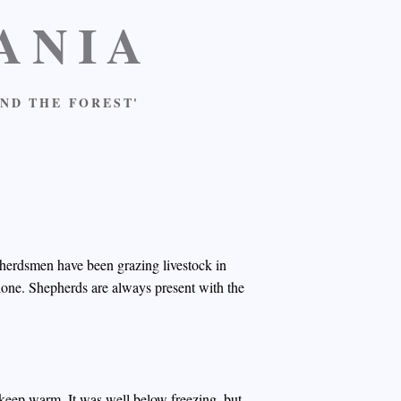
ANIA
ND THE FOREST'
d herdsmen have been grazing livestock in
alone. Shepherds are always present with the
 keep warm. It was well below freezing, but