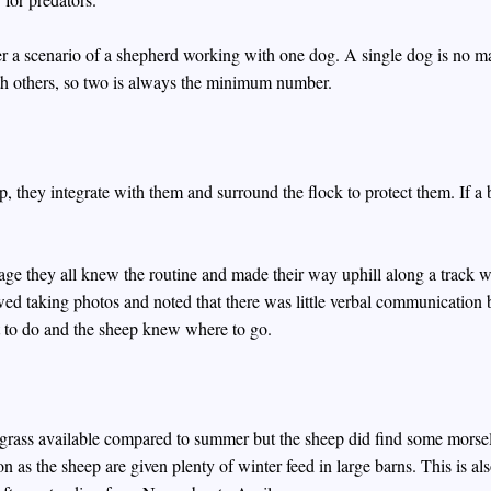
ever a scenario of a shepherd working with one dog. A single dog is no m
th others, so two is always the minimum number.
, they integrate with them and surround the flock to protect them. If a b
llage they all knew the routine and made their way uphill along a track
owed taking photos and noted that there was little verbal communication
 to do and the sheep knew where to go.
 grass available compared to summer but the sheep did find some morsel
on as the sheep are given plenty of winter feed in large barns. This is al