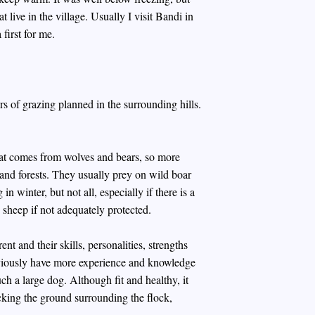
 live in the village. Usually I visit Bandi in
first for me.
s of grazing planned in the surrounding hills.
reat comes from wolves and bears, so more
and forests. They usually prey on wild boar
n winter, but not all, especially if there is a
 sheep if not adequately protected.
 and their skills, personalities, strengths
viously have more experience and knowledge
ch a large dog. Although fit and healthy, it
ecking the ground surrounding the flock,