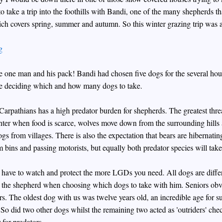
o take a trip into the foothills with Bandi, one of the many shepherds that
ch covers spring, summer and autumn. So this winter grazing trip was a 
e one man and his pack! Bandi had chosen five dogs for the several hour
ore deciding which and how many dogs to take.
n Carpathians has a high predator burden for shepherds. The greatest th
nter when food is scarce, wolves move down from the surrounding hills 
gs from villages. There is also the expectation that bears are hibernating i
 bins and passing motorists, but equally both predator species will take
have to watch and protect the more LGDs you need. All dogs are different
y the shepherd when choosing which dogs to take with him. Seniors ob
ors. The oldest dog with us was twelve years old, an incredible age for su
 So did two other dogs whilst the remaining two acted as 'outriders' ch
 for predators.