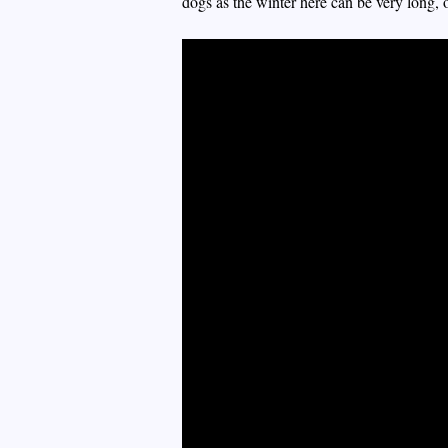
dogs as the winter here can be very long,